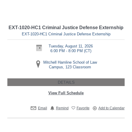
EXT-1020-HC1 Criminal Justice Defense Externship
EXT-1020-HC1 Criminal Justice Defense Externship
Tuesday, August 11, 2026
6:00 PM - 8:00 PM
(CT)
Mitchell Hamline School of Law
Campus, 123 Classroom
DETAILS
View Full Schedule
Email
Remind
Favorite
Add to Calendar