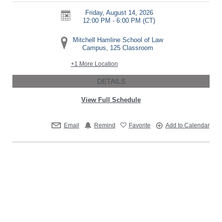
Friday, August 14, 2026
12:00 PM - 6:00 PM
(CT)
Mitchell Hamline School of Law
Campus, 125 Classroom
+1 More Location
DETAILS
View Full Schedule
Email
Remind
Favorite
Add to Calendar