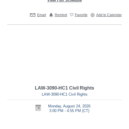
View Full Schedule
Email
Remind
Favorite
Add to Calendar
LAW-3090-HC1 Civil Rights
LAW-3090-HC1 Civil Rights
Monday, August 24, 2026
3:00 PM - 4:55 PM
(CT)