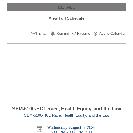
DETAILS
View Full Schedule
Email
Remind
Favorite
Add to Calendar
SEM-6100-HC1 Race, Health Equity, and the Law
SEM-6100-HC1 Race, Health Equity, and the Law
Wednesday, August 5, 2026
6:00 PM - 8:00 PM
(CT)