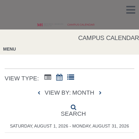
CAMPUS CALENDAR
MENU
VIEW TYPE:
VIEW BY: MONTH
SEARCH
SATURDAY, AUGUST 1, 2026 - MONDAY, AUGUST 31, 2026