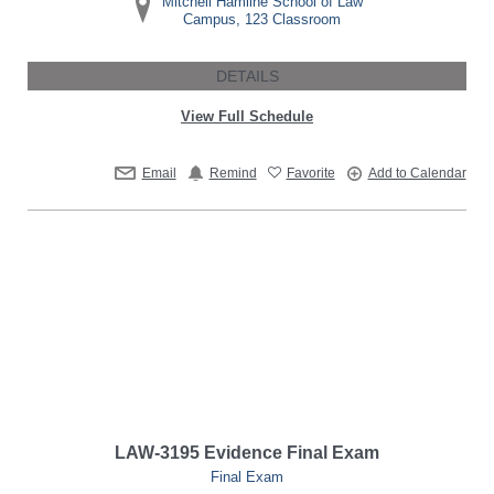
Mitchell Hamline School of Law
Campus, 123 Classroom
DETAILS
View Full Schedule
Email
Remind
Favorite
Add to Calendar
LAW-3195 Evidence Final Exam
Final Exam