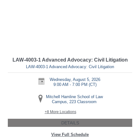
LAW-4003-1 Advanced Advocacy: Civil Litigation
LAW-4003-1 Advanced Advocacy: Civil Litigation
Wednesday, August 5, 2026
9:00 AM - 7:00 PM
(CT)
Mitchell Hamline School of Law
Campus, 223 Classroom
+8 More Locations
DETAILS
View Full Schedule