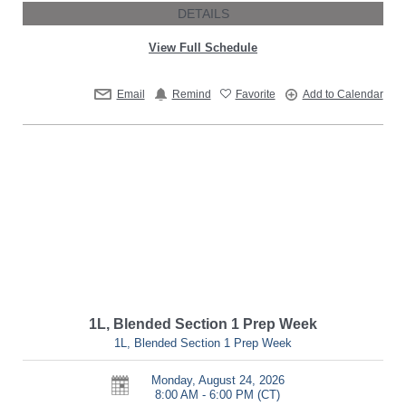
DETAILS
View Full Schedule
Email
Remind
Favorite
Add to Calendar
1L, Blended Section 1 Prep Week
1L, Blended Section 1 Prep Week
Monday, August 24, 2026
8:00 AM - 6:00 PM
(CT)