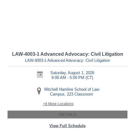
LAW-4003-1 Advanced Advocacy: Civil Litigation
LAW-4003-1 Advanced Advocacy: Civil Litigation
Saturday, August 1, 2026
9:00 AM - 5:00 PM
(CT)
Mitchell Hamline School of Law
Campus, 223 Classroom
+8 More Locations
DETAILS
View Full Schedule