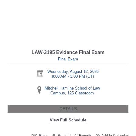
LAW-3195 Evidence Final Exam
Final Exam
Wednesday, August 12, 2026
9:00 AM - 3:00 PM
(CT)
Mitchell Hamline School of Law
Campus, 125 Classroom
DETAILS
View Full Schedule
Email
Remind
Favorite
Add to Calendar