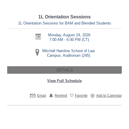
1L Orientation Sessions
1L Orientation Sessions for BAM and Blended Students
Monday, August 24, 2026
7:00 AM - 6:00 PM
(CT)
Mitchell Hamline School of Law
Campus, Auditorium (245)
DETAILS
View Full Schedule
Email
Remind
Favorite
Add to Calendar