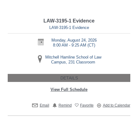
LAW-3195-1 Evidence
LAW-3195-1 Evidence
Monday, August 24, 2026
8:00 AM - 9:25 AM
(CT)
Mitchell Hamline School of Law
Campus, 231 Classroom
DETAILS
View Full Schedule
Email
Remind
Favorite
Add to Calendar