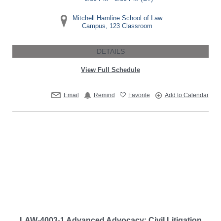
Mitchell Hamline School of Law
Campus, 123 Classroom
DETAILS
View Full Schedule
Email
Remind
Favorite
Add to Calendar
LAW-4003-1 Advanced Advocacy: Civil Litigation