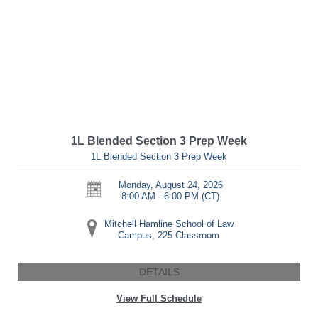
1L Blended Section 3 Prep Week
1L Blended Section 3 Prep Week
Monday, August 24, 2026
8:00 AM - 6:00 PM
(CT)
Mitchell Hamline School of Law
Campus, 225 Classroom
DETAILS
View Full Schedule