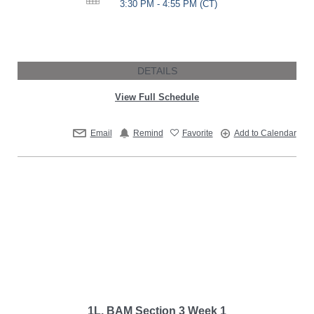
3:30 PM - 4:55 PM
(CT)
DETAILS
View Full Schedule
Email
Remind
Favorite
Add to Calendar
1L, BAM Section 3 Week 1