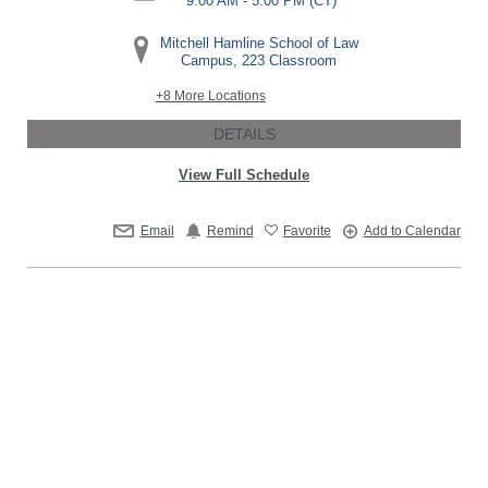
9:00 AM - 5:00 PM
(CT)
Mitchell Hamline School of Law
Campus, 223 Classroom
+8 More Locations
DETAILS
View Full Schedule
Email
Remind
Favorite
Add to Calendar