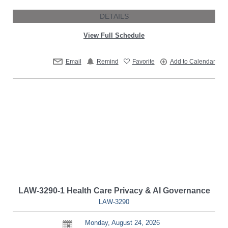
DETAILS
View Full Schedule
Email
Remind
Favorite
Add to Calendar
LAW-3290-1 Health Care Privacy & AI Governance
LAW-3290
Monday, August 24, 2026