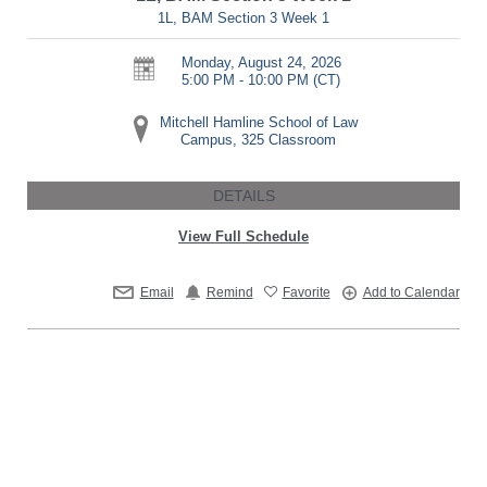
1L, BAM Section 3 Week 1
Monday, August 24, 2026
5:00 PM - 10:00 PM
(CT)
Mitchell Hamline School of Law
Campus, 325 Classroom
DETAILS
View Full Schedule
Email
Remind
Favorite
Add to Calendar