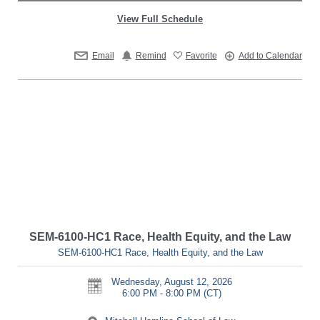
View Full Schedule
Email
Remind
Favorite
Add to Calendar
SEM-6100-HC1 Race, Health Equity, and the Law
SEM-6100-HC1 Race, Health Equity, and the Law
Wednesday, August 12, 2026
6:00 PM - 8:00 PM
(CT)