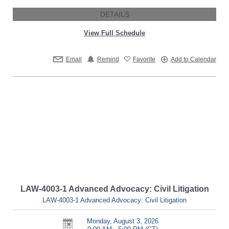
DETAILS
View Full Schedule
Email
Remind
Favorite
Add to Calendar
LAW-4003-1 Advanced Advocacy: Civil Litigation
LAW-4003-1 Advanced Advocacy: Civil Litigation
Monday, August 3, 2026