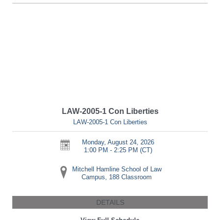
LAW-2005-1 Con Liberties
LAW-2005-1 Con Liberties
Monday, August 24, 2026
1:00 PM - 2:25 PM
(CT)
Mitchell Hamline School of Law
Campus, 188 Classroom
DETAILS