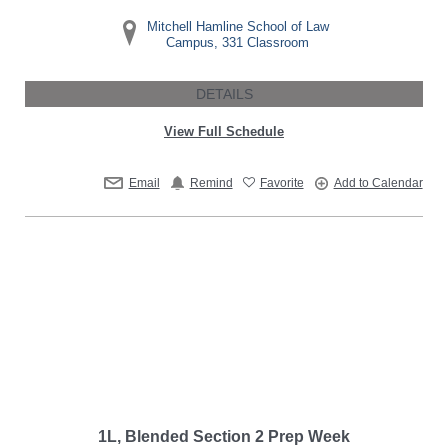
Mitchell Hamline School of Law
Campus, 331 Classroom
DETAILS
View Full Schedule
Email
Remind
Favorite
Add to Calendar
1L, Blended Section 2 Prep Week