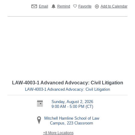
Email
Remind
Favorite
Add to Calendar
LAW-4003-1 Advanced Advocacy: Civil Litigation
LAW-4003-1 Advanced Advocacy: Civil Litigation
Sunday, August 2, 2026
9:00 AM - 5:00 PM
(CT)
Mitchell Hamline School of Law
Campus, 223 Classroom
+8 More Locations