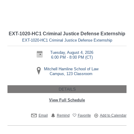
EXT-1020-HC1 Criminal Justice Defense Externship
EXT-1020-HC1 Criminal Justice Defense Externship
Tuesday, August 4, 2026
6:00 PM - 8:00 PM
(CT)
Mitchell Hamline School of Law
Campus, 123 Classroom
DETAILS
View Full Schedule
Email
Remind
Favorite
Add to Calendar