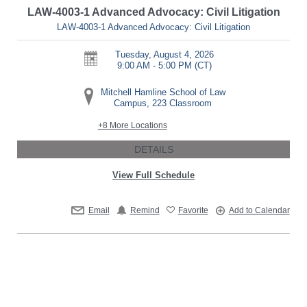
LAW-4003-1 Advanced Advocacy: Civil Litigation
LAW-4003-1 Advanced Advocacy: Civil Litigation
Tuesday, August 4, 2026
9:00 AM - 5:00 PM
(CT)
Mitchell Hamline School of Law
Campus, 223 Classroom
+8 More Locations
DETAILS
View Full Schedule
Email
Remind
Favorite
Add to Calendar