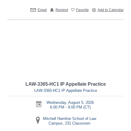
Email
Remind
Favorite
Add to Calendar
LAW-3365-HC1 IP Appellate Practice
LAW-3365-HC1 IP Appellate Practice
Wednesday, August 5, 2026
6:00 PM - 9:00 PM
(CT)
Mitchell Hamline School of Law
Campus, 231 Classroom