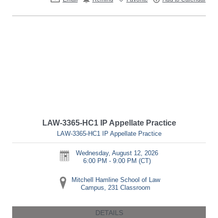
LAW-3365-HC1 IP Appellate Practice
LAW-3365-HC1 IP Appellate Practice
Wednesday, August 12, 2026
6:00 PM - 9:00 PM
(CT)
Mitchell Hamline School of Law
Campus, 231 Classroom
DETAILS