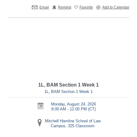
Email
Remind
Favorite
Add to Calendar
1L, BAM Section 1 Week 1
1L, BAM Section 1 Week 1
Monday, August 24, 2026
8:00 AM - 12:00 PM
(CT)
Mitchell Hamline School of Law
Campus, 325 Classroom