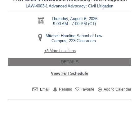
LAW-4003-1 Advanced Advocacy: Civil Litigation
Thursday, August 6, 2026
9:00 AM - 7:00 PM
(CT)
Mitchell Hamline School of Law
Campus, 223 Classroom
+8 More Locations
DETAILS
View Full Schedule
Email
Remind
Favorite
Add to Calendar