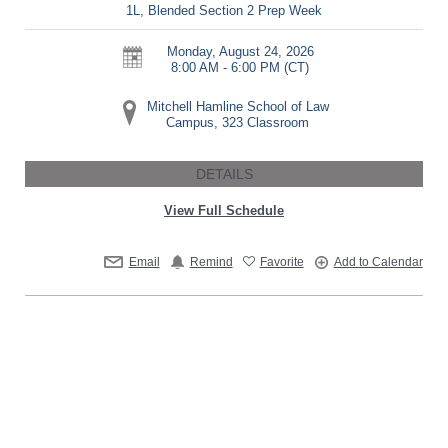
1L, Blended Section 2 Prep Week
Monday, August 24, 2026
8:00 AM - 6:00 PM
(CT)
Mitchell Hamline School of Law
Campus, 323 Classroom
DETAILS
View Full Schedule
Email
Remind
Favorite
Add to Calendar