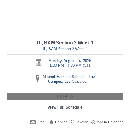
1L, BAM Section 2 Week 1
1L, BAM Section 2 Week 1
Monday, August 24, 2026
1:00 PM - 4:30 PM
(CT)
Mitchell Hamline School of Law
Campus, 325 Classroom
DETAILS
View Full Schedule
Email
Remind
Favorite
Add to Calendar