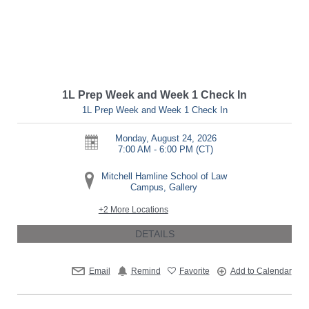
1L Prep Week and Week 1 Check In
1L Prep Week and Week 1 Check In
Monday, August 24, 2026
7:00 AM - 6:00 PM
(CT)
Mitchell Hamline School of Law
Campus, Gallery
+2 More Locations
DETAILS
Email
Remind
Favorite
Add to Calendar